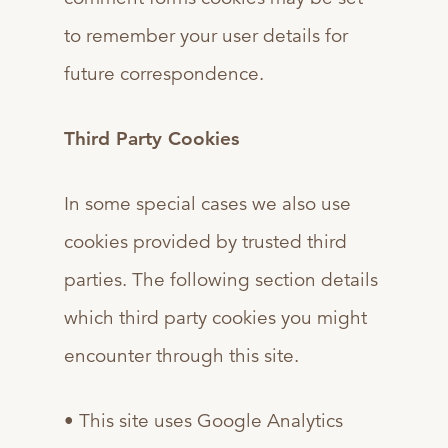
to remember your user details for
future correspondence.
Third Party Cookies
In some special cases we also use
cookies provided by trusted third
parties. The following section details
which third party cookies you might
encounter through this site.
• This site uses Google Analytics