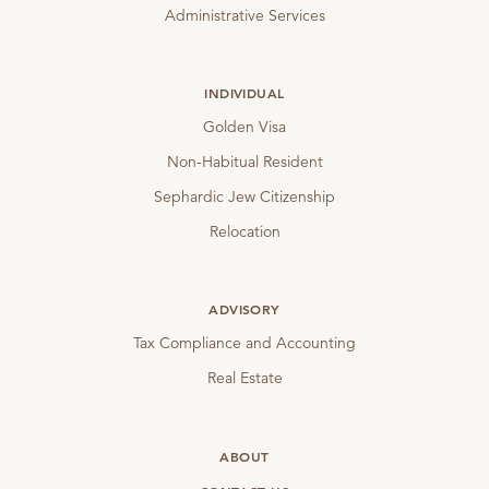
Administrative Services
INDIVIDUAL
Golden Visa
Non-Habitual Resident
Sephardic Jew Citizenship
Relocation
ADVISORY
Tax Compliance and Accounting
Real Estate
ABOUT