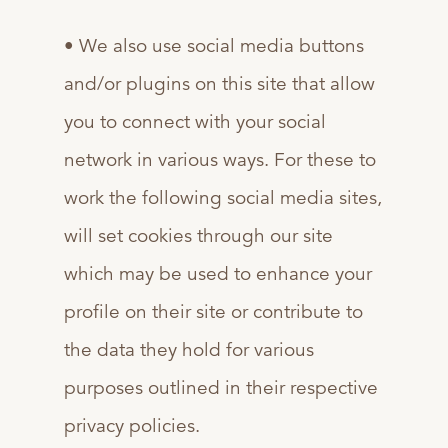
• We also use social media buttons
and/or plugins on this site that allow
you to connect with your social
network in various ways. For these to
work the following social media sites,
will set cookies through our site
which may be used to enhance your
profile on their site or contribute to
the data they hold for various
purposes outlined in their respective
privacy policies.