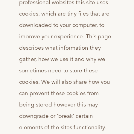
professional websites this site uses
cookies, which are tiny files that are
downloaded to your computer, to
improve your experience. This page
describes what information they
gather, how we use it and why we
sometimes need to store these
cookies. We will also share how you
can prevent these cookies from
being stored however this may
downgrade or ‘break’ certain
elements of the sites functionality.