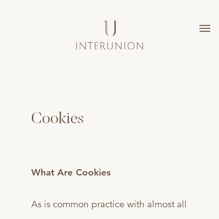
Cookies
What Are Cookies
As is common practice with almost all