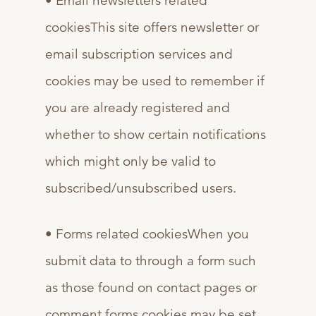
• Email newsletters related
cookiesThis site offers newsletter or
email subscription services and
cookies may be used to remember if
you are already registered and
whether to show certain notifications
which might only be valid to
subscribed/unsubscribed users.
• Forms related cookiesWhen you
submit data to through a form such
as those found on contact pages or
comment forms cookies may be set