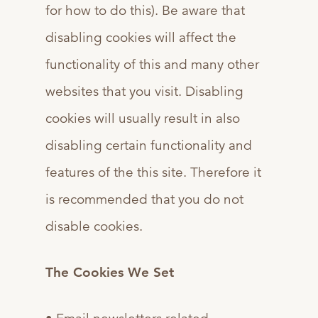
for how to do this). Be aware that
disabling cookies will affect the
functionality of this and many other
websites that you visit. Disabling
cookies will usually result in also
disabling certain functionality and
features of the this site. Therefore it
is recommended that you do not
disable cookies.
The Cookies We Set