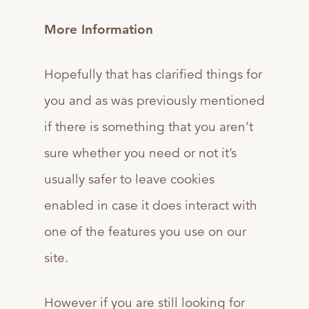
More Information
Hopefully that has clarified things for
you and as was previously mentioned
if there is something that you aren’t
sure whether you need or not it’s
usually safer to leave cookies
enabled in case it does interact with
one of the features you use on our
site.
However if you are still looking for