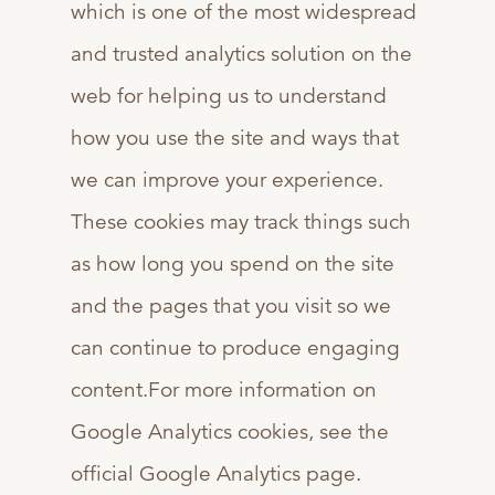
which is one of the most widespread
and trusted analytics solution on the
web for helping us to understand
how you use the site and ways that
we can improve your experience.
These cookies may track things such
as how long you spend on the site
and the pages that you visit so we
can continue to produce engaging
content.For more information on
Google Analytics cookies, see the
official Google Analytics page.