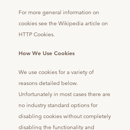
For more general information on
cookies see the Wikipedia article on
HTTP Cookies.
How We Use Cookies
We use cookies for a variety of
reasons detailed below.
Unfortunately in most cases there are
no industry standard options for
disabling cookies without completely
disabling the functionality and