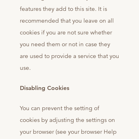
features they add to this site. It is
recommended that you leave on all
cookies if you are not sure whether
you need them or not in case they
are used to provide a service that you
use.
Disabling Cookies
You can prevent the setting of
cookies by adjusting the settings on
your browser (see your browser Help