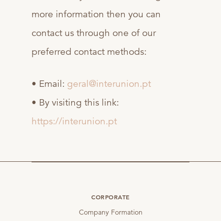
more information then you can
contact us through one of our
preferred contact methods:
• Email:
geral@interunion.pt
• By visiting this link:
https://interunion.pt
CORPORATE
Company Formation