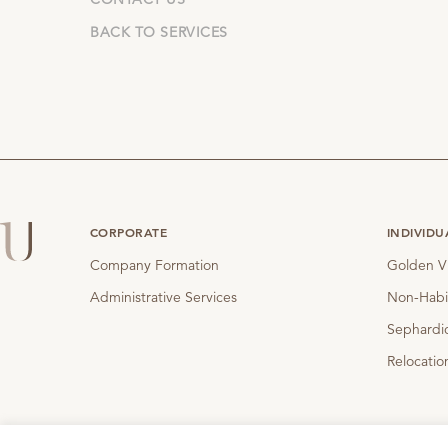
BACK TO SERVICES
CORPORATE
INDIVIDU
Company Formation
Golden V
Administrative Services
Non-Habi
Sephardic
Relocatio