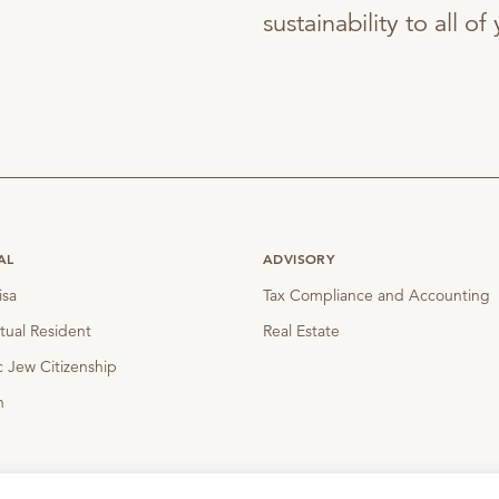
sustainability to all o
AL
ADVISORY
isa
Tax Compliance and Accounting
tual Resident
Real Estate
 Jew Citizenship
n