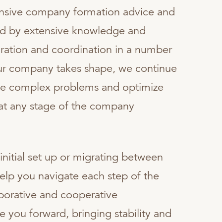
nsive company formation advice and
d by extensive knowledge and
ration and coordination in a number
your company takes shape, we continue
lve complex problems and optimize
 at any stage of the company
initial set up or migrating between
help you navigate each step of the
borative and cooperative
 you forward, bringing stability and