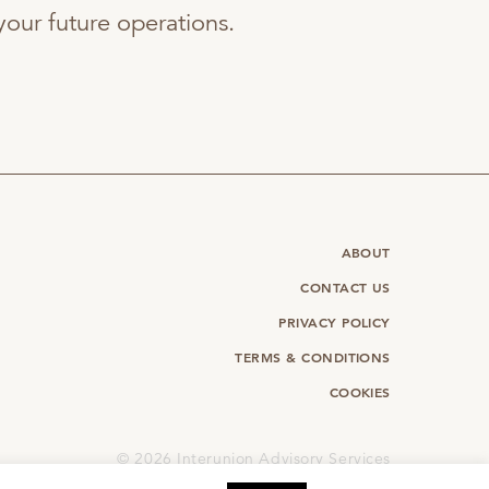
f your future operations.
ABOUT
CONTACT US
PRIVACY POLICY
TERMS & CONDITIONS
COOKIES
©
2026 Interunion Advisory Services