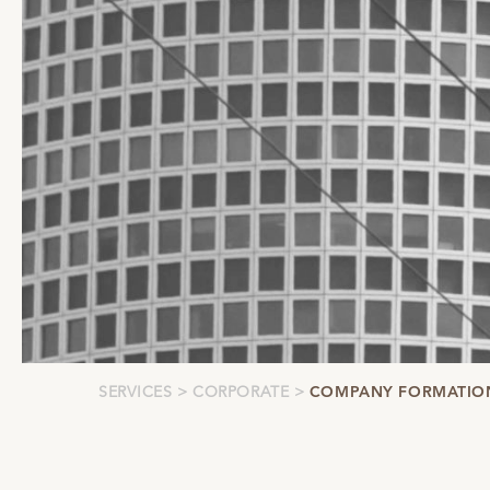
SERVICES
CORPORATE
COMPANY FORMATIO