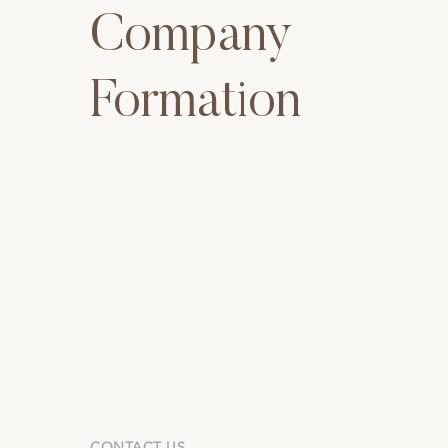
Company
Formation
CONTACT US