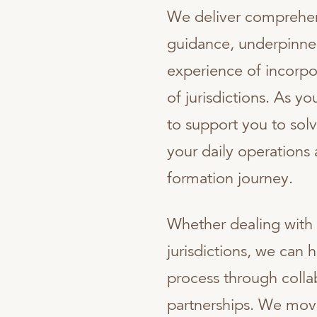
We deliver comprehe
guidance, underpinne
experience of incorpo
of jurisdictions. As 
to support you to so
your daily operations
formation journey.
Whether dealing with 
jurisdictions, we can 
process through colla
partnerships. We move