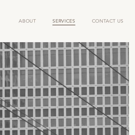
ABOUT
SERVICES
CONTACT US